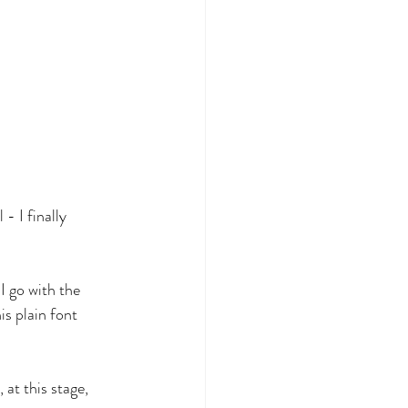
- I finally 
I go with the 
s plain font 
 at this stage, 