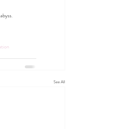
 abyss.
ation
See All