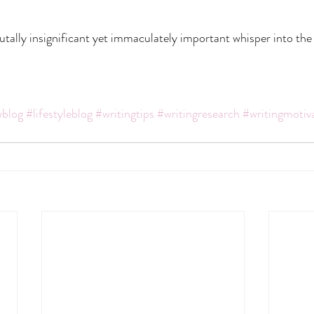
brutally insignificant yet immaculately important whisper into the
blog
#lifestyleblog
#writingtips
#writingresearch
#writingmotiv