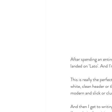
After spending an entire
landed on 'Lato'. And I'
This is really the perfe
white, clean header or t
modern and slick or cl
And then I get to writing