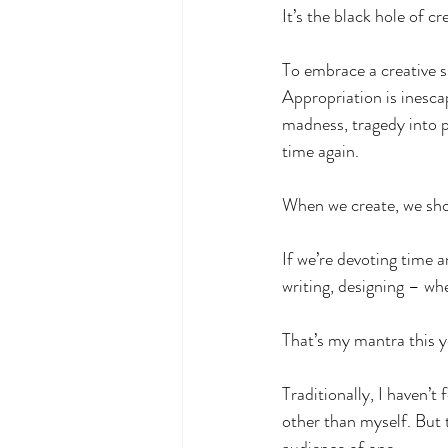
It’s the black hole of cre
To embrace a creative s
Appropriation is inescap
madness, tragedy into 
time again.
When we create, we shou
If we’re devoting time a
writing, designing – wh
That’s my mantra this ye
Traditionally, I haven’
other than myself. But t
audience of one.