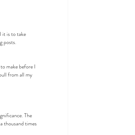
it is to take 
g posts.
 to make before I 
ull from all my 
ignificance. The 
y a thousand times 