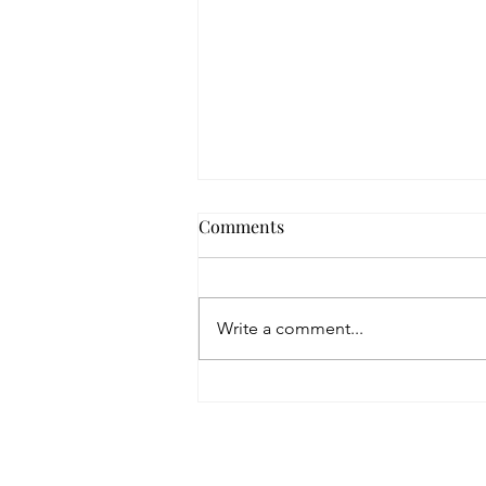
That Place
Comments
One day I will visit that place where love
is set aside. I will hold the pieces in my
hands and wonder how they haven't
Write a comment...
died. With my...