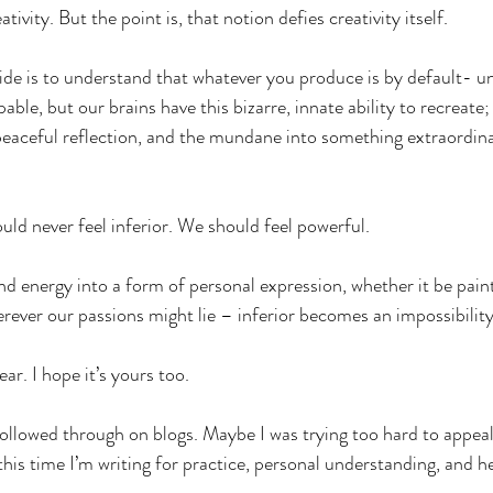
ativity. But the point is, that notion defies creativity itself.
ide is to understand that whatever you produce is by default- un
able, but our brains have this bizarre, innate ability to recreate;
peaceful reflection, and the mundane into something extraordin
ld never feel inferior. We should feel powerful.
nd energy into a form of personal expression, whether it be paint
erever our passions might lie – inferior becomes an impossibility
ar. I hope it’s yours too.
t followed through on blogs. Maybe I was trying too hard to appe
his time I’m writing for practice, personal understanding, and heal