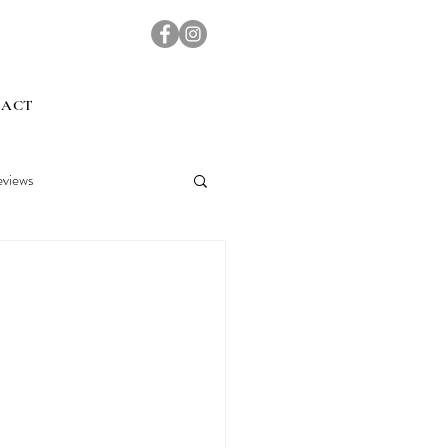
TACT
views