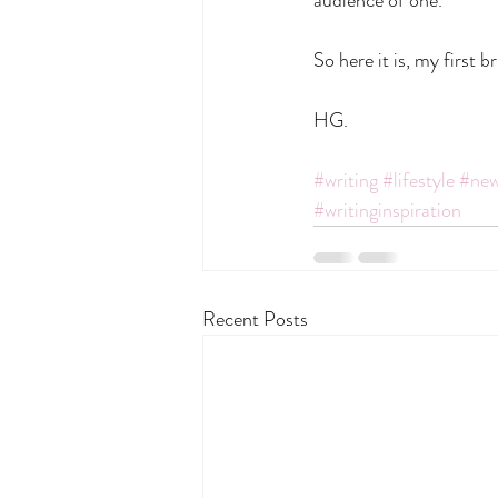
So here it is, my first 
HG.
#writing
#lifestyle
#new
#writinginspiration
Recent Posts