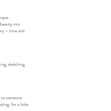
ique. 
 beauty into 
ary – time and 
ing, sketching, 
.
al to someone 
ing; for a little 