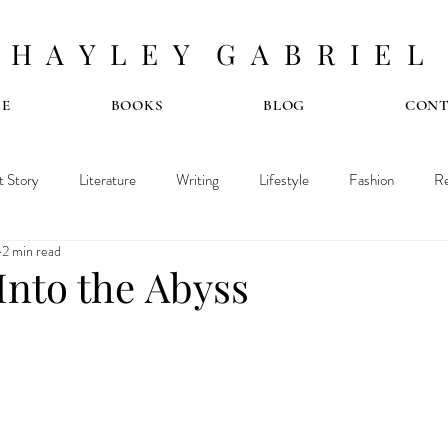
H A Y L E Y G A B R I E L
E
BOOKS
BLOG
CON
t Story
Literature
Writing
Lifestyle
Fashion
Re
2 min read
Into the Abyss