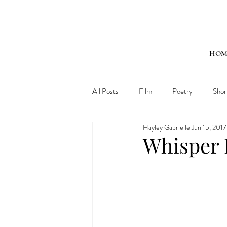
HOM
All Posts
Film
Poetry
Shor
Hayley Gabrielle
Jun 15, 2017
Whisper 