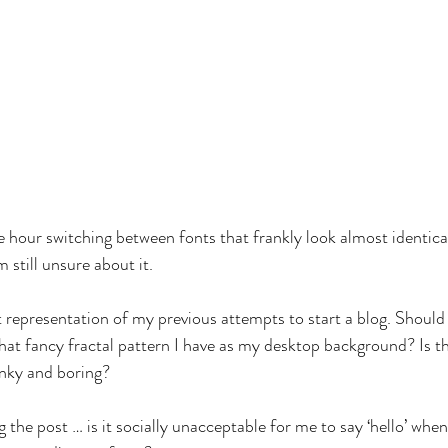
 hour switching between fonts that frankly look almost identical 
m still unsure about it.
ct representation of my previous attempts to start a blog. Should 
hat fancy fractal pattern I have as my desktop background? Is thi
unky and boring?
 the post … is it socially unacceptable for me to say ‘hello’ when,