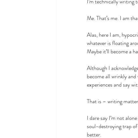
I’m technically writing 
Me. That’s me. I am tha
Alas, here I am, hypocri
whatever is floating aro
Maybe it’ll become a hab
Although I acknowledge 
become all wrinkly and 
experiences and say wi
That is – writing matte
I dare say I’m not alone
soul-destroying trap of
better.