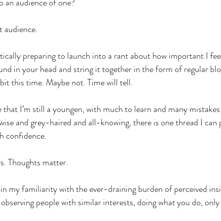
to an audience of one?
t audience.
tically preparing to launch into a rant about how important I feel 
und in your head and string it together in the form of regular blo
it this time. Maybe not. Time will tell.
that I’m still a youngen, with much to learn and many mistakes
wise and grey-haired and all-knowing, there is one thread I can p
th confidence.
rs. Thoughts matter.
 in my familiarity with the ever-draining burden of perceived ins
 observing people with similar interests, doing what you do, onl