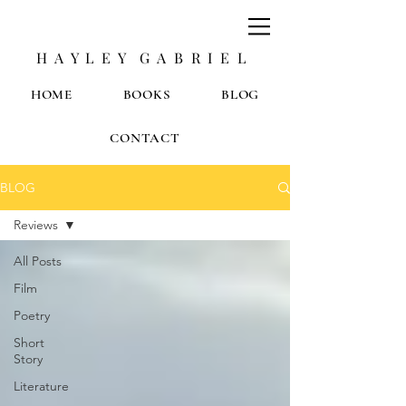
H A Y L E Y G A B R I E L
HOME
BOOKS
BLOG
CONTACT
BLOG
Reviews
All Posts
Film
Poetry
Short
Story
Literature