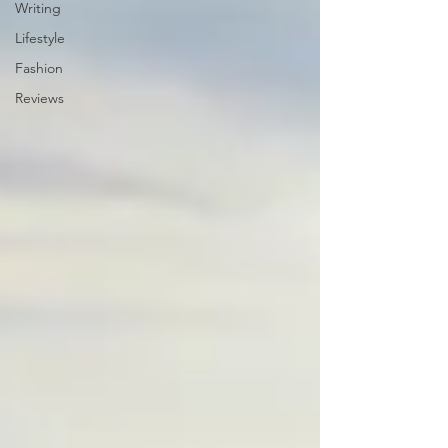
Writing
Lifestyle
Fashion
Reviews