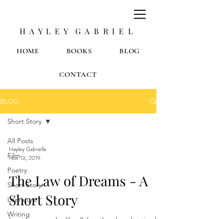
H A Y L E Y G A B R I E L
HOME
BOOKS
BLOG
CONTACT
BLOG
Short Story
All Posts
Hayley Gabrielle
Film
Nov 13, 2019
Poetry
The Law of Dreams - A
Short Story
Short Story
Literature
Writing