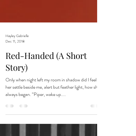
Hayley Gabrielle
Dec 11, 2018
Red-Handed (A Short
Story)
Only when night left my room in shadow did I feel
her settle beside me, alert but feather light, how she
always began. “Piper, wake up....