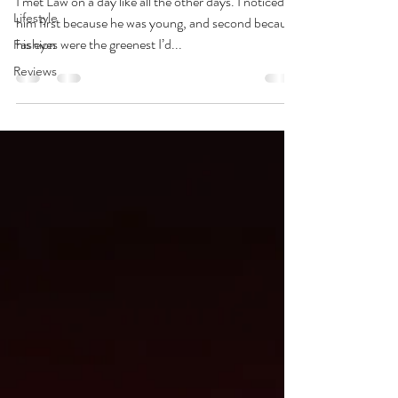
I met Law on a day like all the other days. I noticed
Lifestyle
him first because he was young, and second because
his eyes were the greenest I’d...
Fashion
Reviews