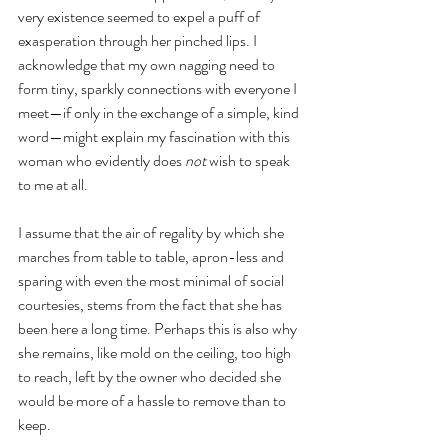
very existence seemed to expel a puff of 
exasperation through her pinched lips. I 
acknowledge that my own nagging need to 
form tiny, sparkly connections with everyone I 
meet—if only in the exchange of a simple, kind 
word—might explain my fascination with this 
woman who evidently does 
not
 wish to speak 
to me at all.
I assume that the air of regality by which she 
marches from table to table, apron-less and 
sparing with even the most minimal of social 
courtesies, stems from the fact that she has 
been here a long time. Perhaps this is also why 
she remains, like mold on the ceiling, too high 
to reach, left by the owner who decided she 
would be more of a hassle to remove than to 
keep.