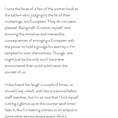
I note the faces of a few of the women back at 
the table—who, judging by the lilt of their 
mutterings, are European. They do not seem 
pleased. Being half-Croatian myself, and 
knowing the immense and irreversible 
consequences of wronging a European with 
the power to hold a grudge for eternity—I’m 
tempted to warn the waitress. Though, she 
might just be the only soul I have ever 
encountered that could outdo even the 
sourest of us.
I have heard her laugh a couple of times, or 
should I say—bark, with the occasional fellow 
staff member, but it’s so rare that I find myself 
cutting a glance up at the counter each time I 
hear it, like I’m bearing witness to an eclipse or 
some other extraordinary event. And it 