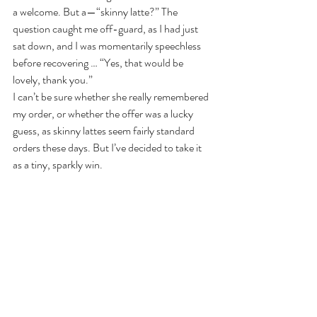
a welcome. But a—“skinny latte?” The 
question caught me off-guard, as I had just 
sat down, and I was momentarily speechless 
before recovering … “Yes, that would be 
lovely, thank you.”
I can’t be sure whether she really remembered 
my order, or whether the offer was a lucky 
guess, as skinny lattes seem fairly standard 
orders these days. But I’ve decided to take it 
as a tiny, sparkly win.
I have come to see that where we receive less, 
we not only crave more, but we 
notice
 more. 
For a time, lack of responsiveness demands 
more of our attention. Our eyes open wider to 
take in what we might be missing. And 
perhaps we know that if any such indication of 
a heart breaks the surface of the stony-faced, 