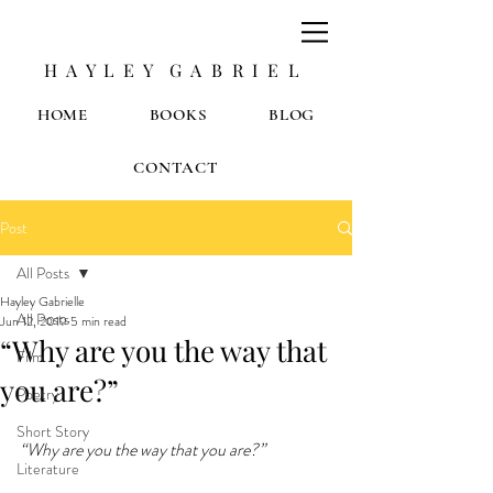
H A Y L E Y G A B R I E L
HOME
BOOKS
BLOG
CONTACT
Post
All Posts
Hayley Gabrielle
All Posts
Jun 12, 2019
5 min read
“Why are you the way that
Film
you are?”
Poetry
Short Story
“Why are you the way that you are?”
Literature