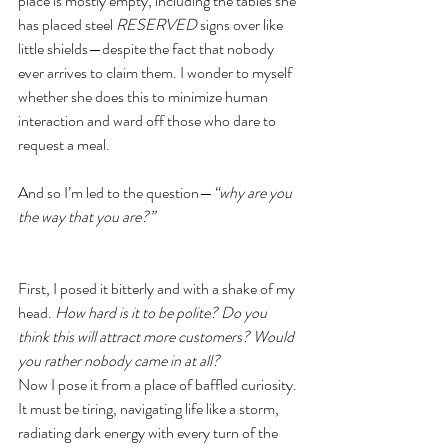
place is mostly empty, including the tables she 
has placed steel 
RESERVED
 signs over like 
little shields—despite the fact that nobody 
ever arrives to claim them. I wonder to myself 
whether she does this to minimize human 
interaction and ward off those who dare to 
request a meal.
And so I’m led to the question—
“why are you 
the way that you are?”
First, I posed it bitterly and with a shake of my 
head. 
How hard is it to be polite? Do you 
think this will attract more customers? Would 
you rather nobody came in at all?
Now I pose it from a place of baffled curiosity. 
It must be tiring, navigating life like a storm, 
radiating dark energy with every turn of the 