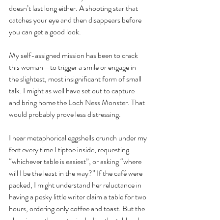
doesn’t last long either. A shooting star that 
catches your eye and then disappears before 
you can get a good look.
My self-assigned mission has been to crack 
this woman—to trigger a smile or engage in 
the slightest, most insignificant form of small 
talk. I might as well have set out to capture 
and bring home the Loch Ness Monster. That 
would probably prove less distressing.
I hear metaphorical eggshells crunch under my 
feet every time I tiptoe inside, requesting 
“whichever table is easiest”, or asking “where 
will I be the least in the way?” If the café were 
packed, I might understand her reluctance in 
having a pesky little writer claim a table for two 
hours, ordering only coffee and toast. But the 