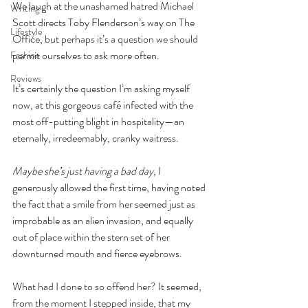
We laugh at the unashamed hatred Michael 
Writing
Scott directs Toby Flenderson’s way on The 
Lifestyle
Office, but perhaps it’s a question we should 
permit ourselves to ask more often.
Fashion
Reviews
It’s certainly the question I’m asking myself 
now, at this gorgeous café infected with the 
most off-putting blight in hospitality—an 
eternally, irredeemably, cranky waitress.
Maybe she’s just having a bad day
, I 
generously allowed the first time, having noted 
the fact that a smile from her seemed just as 
improbable as an alien invasion, and equally 
out of place within the stern set of her 
downturned mouth and fierce eyebrows.
What had I done to so offend her? It seemed, 
from the moment I stepped inside, that my 