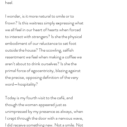
heel.
I wonder, is it more natural to smile or to 
frown? Is this waitress simply expressing what 
we all feel in our heart of hearts when forced 
to interact with strangers? Is she the physical 
embodiment of our reluctance to set foot 
outside the house? The scowling, selfish 
resentment we feel when making a coffee we 
aren’t about to drink ourselves? Is she the 
primal force of egocentricity, blazing against 
the precise, opposing definition of the very 
word—hospitality?
Today is my fourth visit to the café, and 
though the woman appeared just as 
unimpressed by my presence as always, when 
I crept through the door with a nervous wave, 
I did receive something new. Not a smile. Not 