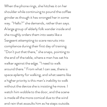
When the phone rings, she hitches it on her 
shoulder while continuing to pound the coffee 
grinder as though it has wronged her in some 
way. “Hello?” she demands, rather than says.
A large group of elderly folk wander inside and 
she roughly orders them into seats like a 
Sergeant attempting to scare recruits into 
compliance during their first day of training. 
“Don’t put that there,” she snaps, pointing to 
the end of the table, where a man has set his 
walker against the edge. “I need to walk 
around there.” From what I can see, there is 
space aplenty for walking, and what seems like 
a higher priority is this man’s inability to walk 
without the device she is insisting he move. I 
watch him wobble to the door, and the scene 
is made all the more comical due to the wind 
and rain that assaults him as he steps outside.