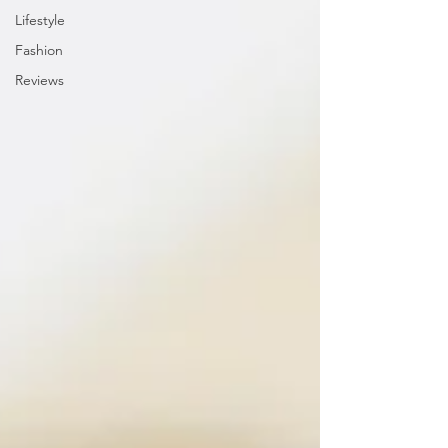
Lifestyle
Fashion
Reviews