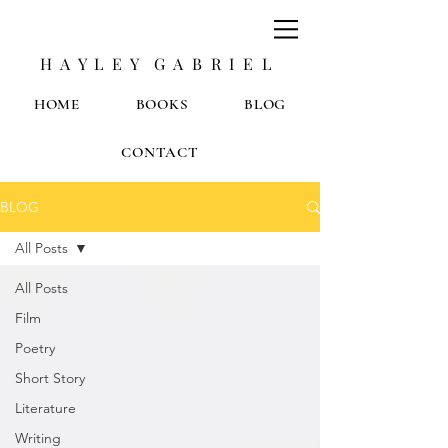
H A Y L E Y G A B R I E L
HOME
BOOKS
BLOG
CONTACT
BLOG
All Posts
All Posts
Film
Poetry
Short Story
Literature
Writing