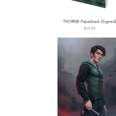
Quick View
THORNE Paperback (Signed
Price
$15.95