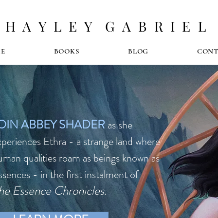
H A Y L E Y G A B R I E L
E
BOOKS
BLOG
CON
OIN ABBEY SHADER
as she
xperiences Ethra - a strange land where
uman qualities roam as beings known as
ssences - in the
first instalment of
he Essence Chronicles
.