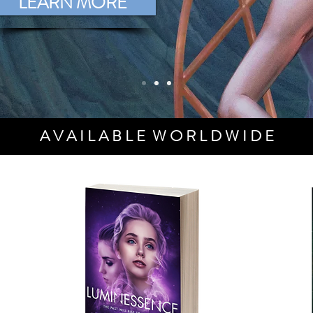
LEARN MORE
A V A I L A B L E W O R L D W I D E