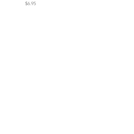
Price
$6.95