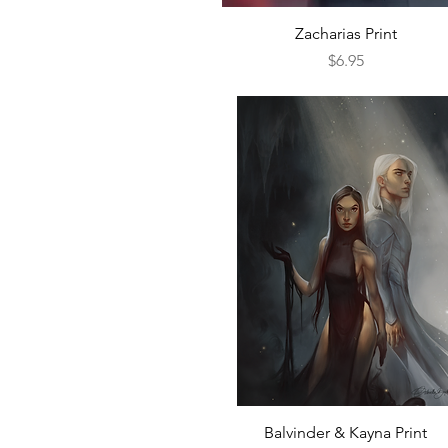
Quick View
Zacharias Print
Price
$6.95
Quick View
Balvinder & Kayna Print