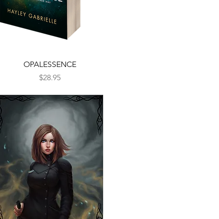
Quick View
OPALESSENCE
Price
$28.95