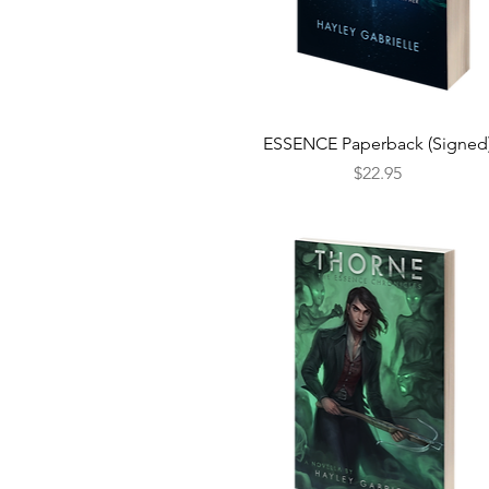
Quick View
ESSENCE Paperback (Signed
Price
$22.95