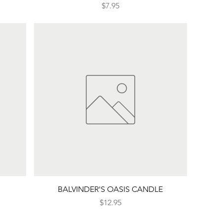
Price
$7.95
Quick View
BALVINDER'S OASIS CANDLE
Price
$12.95