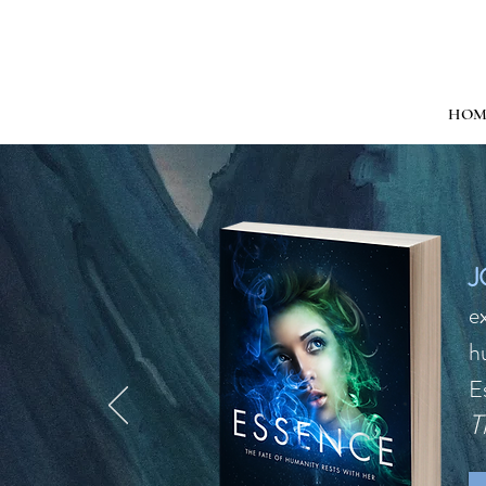
HOM
J
e
h
E
T