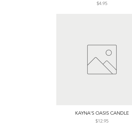
Price
$4.95
Quick View
KAYNA'S OASIS CANDLE
Price
$12.95