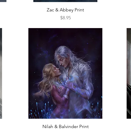
Quick View
Zac & Abbey Print
Price
$8.95
Quick View
Nilah & Balvinder Print