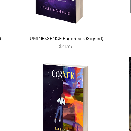
Quick View
)
LUMINESSENCE Paperback (Signed)
Price
$24.95