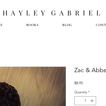
H A Y L E Y G A B R I E L
E
BOOKS
BLOG
CON
Zac & Abbe
Price
$8.95
Quantity
*