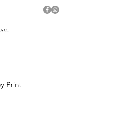
TACT
y Print