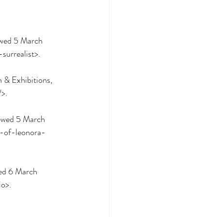
ewed 5 March 
surrealist>.
& Exhibitions, 
/>.
y-of-leonora-
io>.