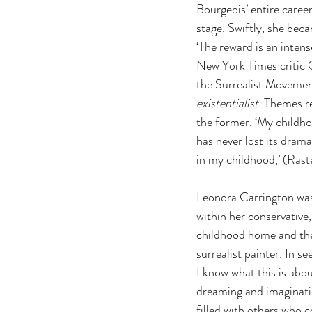
Bourgeois’ entire career
stage. Swiftly, she bec
‘The reward is an intens
New York Times critic G
the Surrealist Movement
existentialist
. Themes r
the former. ‘My childhoo
has never lost its drama
in my childhood,’ (Raste
Leonora Carrington was 
within her conservative
childhood home and the
surrealist painter. In se
I know what this is abo
dreaming and imaginati
filled with others who c