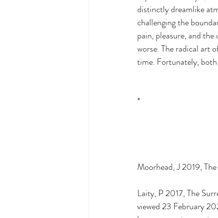
distinctly dreamlike at
challenging the boundari
pain, pleasure, and the 
worse. The radical art 
time. Fortunately, both 
*
Moorhead, J 2019, The S
Laity, P 2017, The Sur
viewed 23 February 20