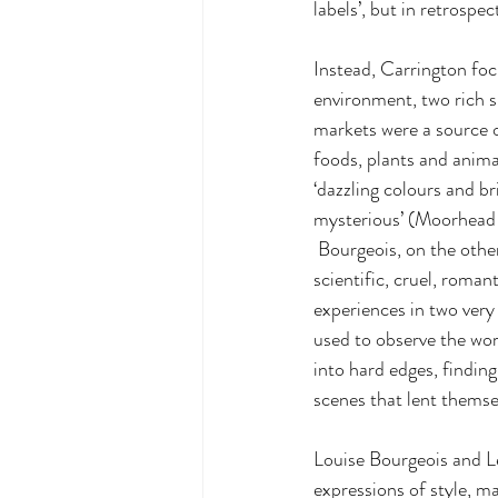
labels’, but in retrosp
Instead, Carrington foc
environment, two rich s
markets were a source o
foods, plants and anima
‘dazzling colours and br
mysterious’ (Moorhead
 Bourgeois, on the other hand, was enchanted by New York, ‘its clean cut look, its sky, its buildings, its 
scientific, cruel, roma
experiences in two very 
used to observe the wor
into hard edges, findin
scenes that lent themsel
Louise Bourgeois and Le
expressions of style, m