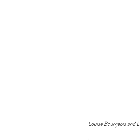
Louise Bourgeois and 