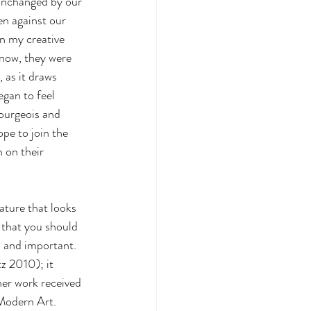
 unchanged by our 
en against our 
n my creative 
know, they were 
as it draws 
egan to feel 
Bourgeois and 
pe to join the 
 on their 
ature that looks 
y that you should 
 and important. 
z 2010); it 
her work received 
Modern Art. 