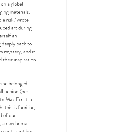
 on a global 
ging materials. 
e risk,’ wrote 
uced art during 
rself an 
deeply back to 
ts mystery, and it 
 their inspiration 
 she belonged 
ll behind (her 
to Max Ernst, a 
, this is familiar; 
d of our 
, a new home 
 events sent her 