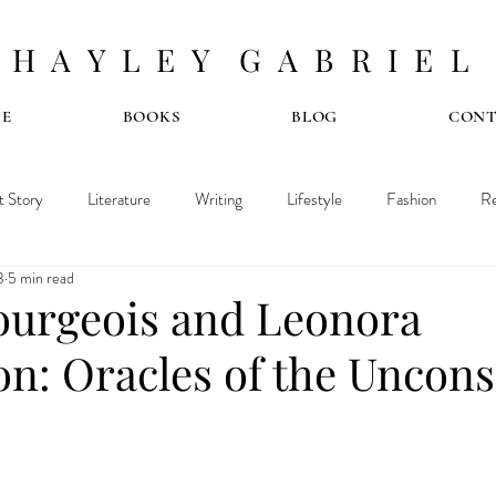
H A Y L E Y G A B R I E L
E
BOOKS
BLOG
CON
t Story
Literature
Writing
Lifestyle
Fashion
Re
3
5 min read
ourgeois and Leonora
on: Oracles of the Uncons