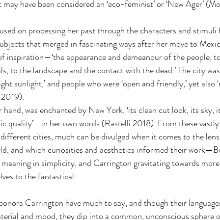
ect may have been considered an ‘eco-feminist’ or ‘New Ager’ (
used on processing her past through the characters and stimuli 
ubjects that merged in fascinating ways after her move to Mexic
f inspiration—‘the appearance and demeanour of the people, to 
ls, to the landscape and the contact with the dead.’ The city wa
ight sunlight,’ and people who were ‘open and friendly,’ yet also 
 2019).
ntic quality’—in her own words (Rastelli 2018). From these vastly
different cities, much can be divulged when it comes to the lense
ld, and which curiosities and aesthetics informed their work—B
g meaning in simplicity, and Carrington gravitating towards more
ves to the fantastical.
onora Carrington have much to say, and though their languages 
aterial and mood, they dip into a common, unconscious sphere o