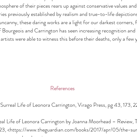
mosphere of their pieces rears up against conservative values and
es previously established by realism and true-to-life depictions
uncanny, these daring works are a light for our darkest corners, f
of Bourgeois and Carrington has seen increasing recognition and 
artists were able to witness this before their deaths, only a few 
References
urreal Life of Leonora Carrington, Virago Press, pg 43, 173, 2
real Life of Leonora Carrington by Joanna Moorhead – Review, 
23, <https://www.theguardian.com/books/2017/apr/05/the-surr