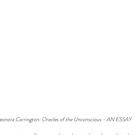
Leonora Carrington: Oracles of the Unconscious - AN ESSAY