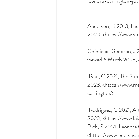
leonora-carrington-jo
Anderson, D 2013, Leono
2023, <https://www.stu
Chénieux-Gendron, J 20
viewed 6 March 2023, <
 Paul, C 2021, The Surrealist Magical Mystery of Leonora Carrington, Messy Nessy, viewed 5 March 
2023, <https://www.me
carrington/>.
 Rodríguez, C 2021, Arte y literature, Leonora Carrington: un viaje extraordinario, viewed 6 March 
2023, <https://www.lai
Rich, S 2014, Leonora
<https://www.poetsusa