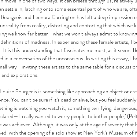
an move in one of two ways. It can breeze through us, relatively
n settle in, latching onto some essential part of who we are, oft
e Bourgeois and Leonora Carrington has left a deep impression o
 unreality from reality, distorting and contorting that which we 
ing we know far better—what we won’t always admit to knowing, 
efinitions of madness. In experiencing these female artists, I b
. It is this understanding that fascinates me most, as it seems 
in a conversation of the unconscious. In writing this essay, I ho
all way—inviting these artists to the same table for a discussion
, and explorations.
 Louise Bourgeois is something like approaching an object or cre
once. You can’t be sure if it’s dead or alive, but you feel suddenl
ing is watching you watch it, something terrifying, dangerous,
clared—'I really wanted to worry people, to bother people,’ (Pelt
e was achieved. Although, it was only at the age of seventy that 
rved, with the opening of a solo show at New York’s Museum of 