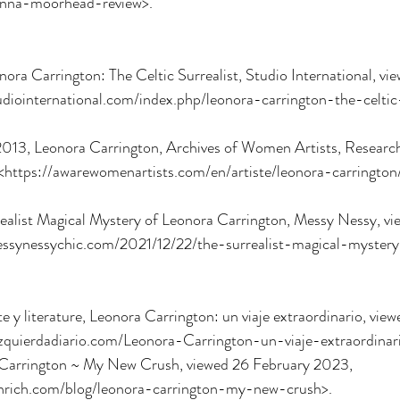
anna-moorhead-review>.
ra Carrington: The Celtic Surrealist, Studio International, vi
diointernational.com/index.php/leonora-carrington-the-celtic-
13, Leonora Carrington, Archives of Women Artists, Research 
https://awarewomenartists.com/en/artiste/leonora-carrington
ssynessychic.com/2021/12/22/the-surrealist-magical-myster
zquierdadiario.com/Leonora-Carrington-un-viaje-extraordinar
 Carrington ~ My New Crush, viewed 26 February 2023, 
nrich.com/blog/leonora-carrington-my-new-crush>.