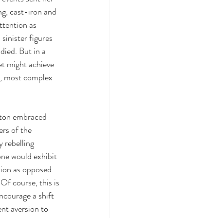
ng, cast-iron and 
ttention as 
 sinister figures 
died. But in a 
et might achieve 
st, most complex 
gton embraced 
ers of the 
 rebelling 
one would exhibit 
ion as opposed 
Of course, this is 
ncourage a shift 
ent aversion to 