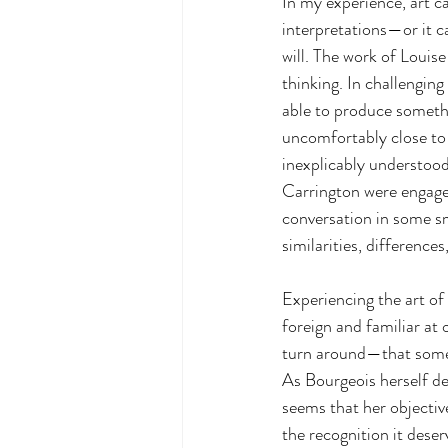
In my experience, art c
interpretations—or it ca
will. The work of Louis
thinking. In challenging
able to produce someth
uncomfortably close to d
inexplicably understood
Carrington were engaged 
conversation in some sm
similarities, differences
Experiencing the art of
foreign and familiar at 
turn around—that someth
As Bourgeois herself de
seems that her objectiv
the recognition it dese