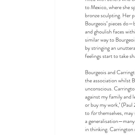
to Mexico, where she sp
bronze sculpting. Her p
Bourgeois’ pieces do—bu
and ghoulish faces with
similar way to Bourgeoi
by stringing an unutter
feelings start to take s
Bourgeois and Carringto
the association whilst B
unconscious. Carrington
against my family and le
or buy my work,’ (Paul 
to 
for
 themselves, may s
a generalisation—many w
in thinking. Carrington 