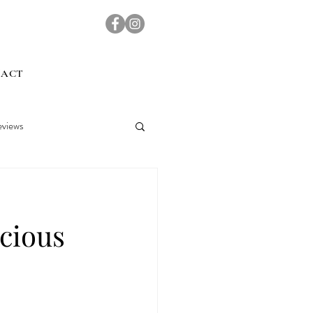
TACT
views
cious