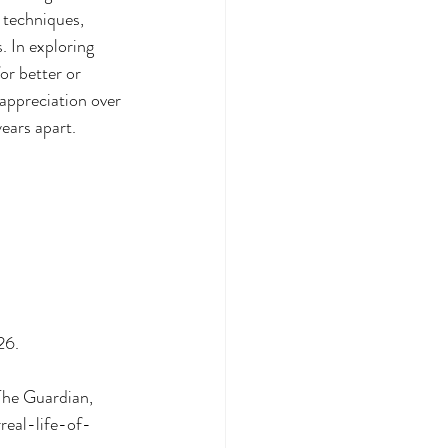
 techniques, 
. In exploring 
or better or 
appreciation over 
years apart.
26.
The Guardian, 
eal-life-of-