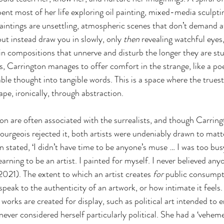
ent most of her life exploring oil painting, mixed-media sculpti
aintings are unsettling, atmospheric scenes that don’t demand a
t instead draw you in slowly, only 
then
 revealing watchful eyes,
in compositions that unnerve and disturb the longer they are stu
s, Carrington manages to offer comfort in the strange, like a po
able thought into tangible words. This is a space where the true
hape, ironically, through abstraction.
n are often associated with the surrealists, and though Carrin
ourgeois rejected it, both artists were undeniably drawn to matt
 stated, ‘I didn’t have time to be anyone’s muse … I was too busy
arning to be an artist. I painted for myself. I never believed any
2021). The extent to which an artist creates 
for 
public consumpt
peak to the authenticity of an artwork, or how intimate it feels. 
orks are created for display, such as political art intended to e
never considered herself particularly political. She had a ‘vehem