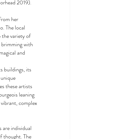
Moorhead 2019).
from her 
o. The local 
the variety of 
s brimming with 
‘magical and 
 unique 
s these artists 
ourgeois leaning 
 vibrant, complex 
are individual 
f thought. The 