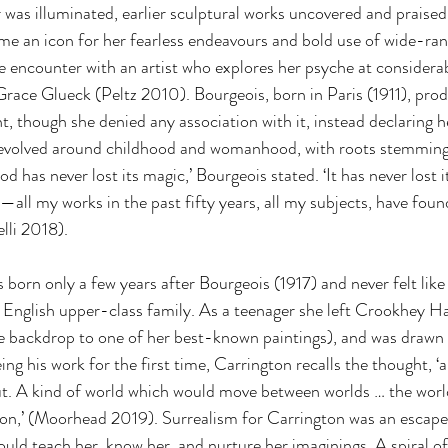
 was illuminated, earlier sculptural works uncovered and praised
ame an icon for her fearless endeavours and bold use of wide-ran
e encounter with an artist who explores her psyche at considerabl
race Glueck (Peltz 2010). Bourgeois, born in Paris (1911), prod
, though she denied any association with it, instead declaring he
evolved around childhood and womanhood, with roots stemming 
d has never lost its magic,’ Bourgeois stated. ‘It has never lost i
—all my works in the past fifty years, all my subjects, have found
lli 2018).
born only a few years after Bourgeois (1917) and never felt like
, English upper-class family. As a teenager she left Crookhey Ha
 backdrop to one of her best-known paintings), and was drawn 
eing his work for the first time, Carrington recalls the thought, ‘ah
ut. A kind of world which would move between worlds … the worl
on,’ (Moorhead 2019). Surrealism for Carrington was an escape
ould teach her, know her, and nurture her imaginings. A spiral of