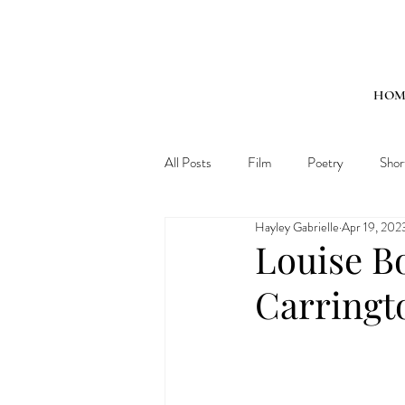
HOM
All Posts
Film
Poetry
Shor
Hayley Gabrielle
Apr 19, 202
Louise B
Carringt