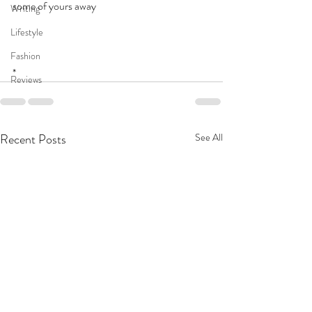
some of yours away
Writing
Lifestyle
Fashion
*
Reviews
Recent Posts
See All