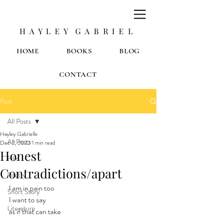
H A Y L E Y G A B R I E L
HOME
BOOKS
BLOG
CONTACT
Post
All Posts
Hayley Gabrielle
All Posts
Dec 2, 2022
1 min read
Honest
Film
Contradictions/apart
Poetry
I am in pain too
Short Story
I want to say
Literature
as if that can take