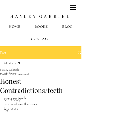
H A Y L E Y G A B R I E L
HOME
BOOKS
BLOG
CONTACT
Post
All Posts
Hayley Gabrielle
All Posts
Dec 2, 2022
1 min read
Honest
Film
Contradictions/teeth
Poetry
vampire teeth
Short Story
know where the veins
Literature
lie