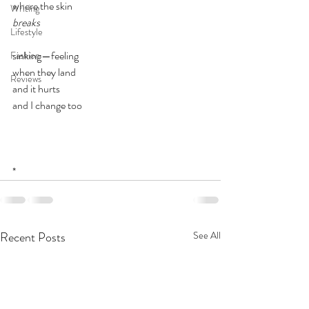
where the skin
Writing
breaks
Lifestyle
sinking—feeling
Fashion
when they land
Reviews
and it hurts
and I change too
*
Recent Posts
See All