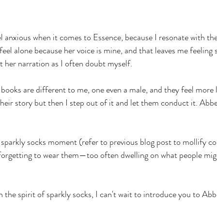
eel anxious when it comes to Essence, because I resonate with the
feel alone because her voice is mine, and that leaves me feeling
t her narration as I often doubt myself.
books are different to me, one even a male, and they feel more 
 their story but then I step out of it and let them conduct it. Abb
 sparkly socks moment (refer to previous blog post to mollify con
 forgetting to wear them—too often dwelling on what people migh
in the spirit of sparkly socks, I can't wait to introduce you to Ab