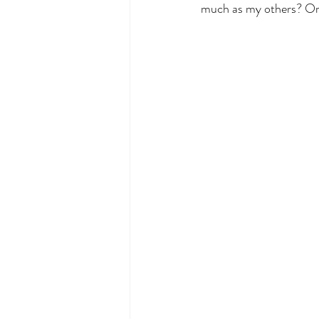
much as my others? Or t