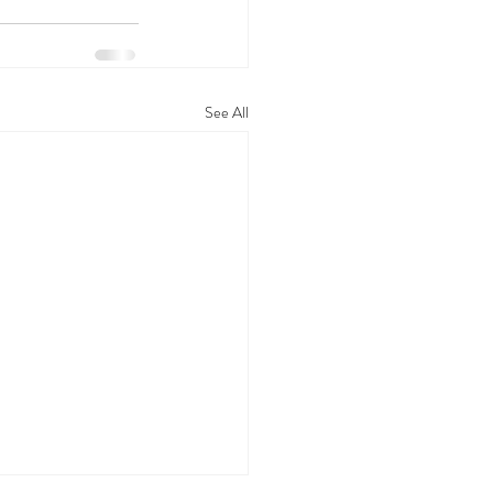
See All