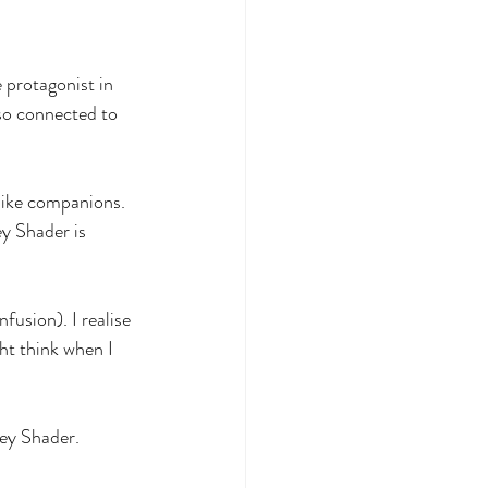
 protagonist in 
 so connected to 
like companions. 
ey Shader is 
fusion). I realise 
t think when I 
bey Shader.