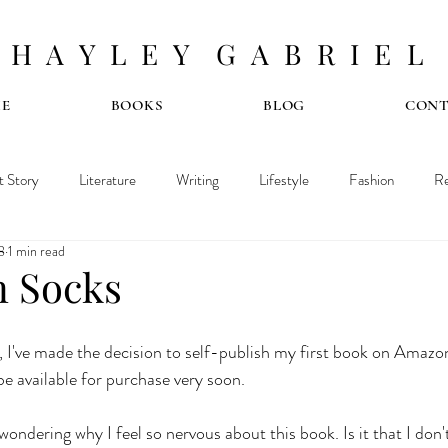
H A Y L E Y G A B R I E L
E
BOOKS
BLOG
CON
t Story
Literature
Writing
Lifestyle
Fashion
Re
8
1 min read
n Socks
, I've made the decision to self-publish my first book on Amazon.
 be available for purchase very soon.
ondering why I feel so nervous about this book. Is it that I don't 