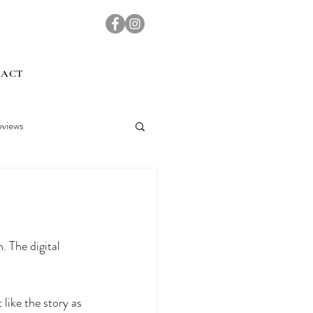
TACT
views
 The digital 
like the story as 