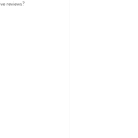
ive reviews?