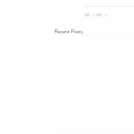
Recent Posts