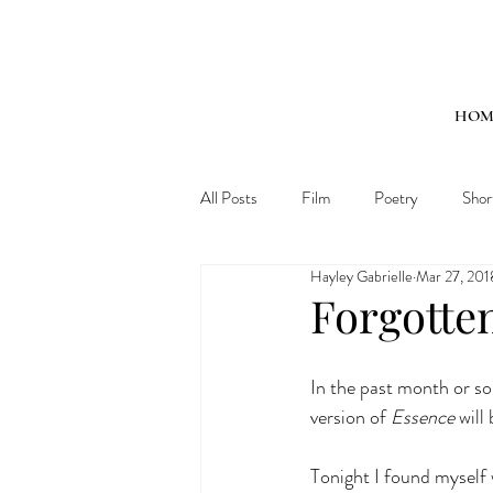
HOM
All Posts
Film
Poetry
Shor
Hayley Gabrielle
Mar 27, 201
Forgotte
In the past month or so
version of 
Essence
 will
Tonight I found myself w