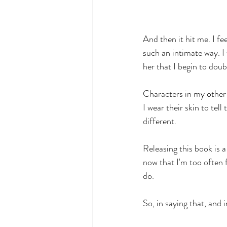
And then it hit me. I f
such an intimate way. I 
her that I begin to doub
Characters in my other 
I wear their skin to tell
different.
Releasing this book is a
now that I'm too often
do.
So, in saying that, and 