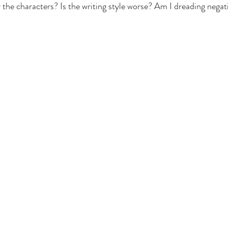
he characters? Is the writing style worse? Am I dreading negat