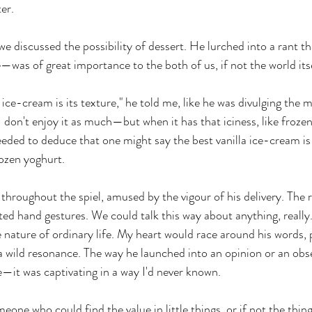
er. 
e discussed the possibility of dessert. He lurched into a rant t
e—was of great importance to the both of us, if not the world itse
 ice-cream is its texture," he told me, like he was divulging the me
 don't enjoy it as much—but when it has that iciness, like frozen
eeded to deduce that one might say the best vanilla ice-cream is
rozen yoghurt.
throughout the spiel, amused by the vigour of his delivery. The r
ted hand gestures. We could talk this way about anything, really
nature of ordinary life. My heart would race around his words, 
a wild resonance. The way he launched into an opinion or an ob
—it was captivating in a way I'd never known.
eone who could find the value in little things, or if not the thin