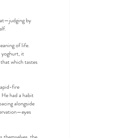
hat—judging by 
lf.
aning of life. 
 yoghurt, it 
 that which tastes 
apid-fire 
. He had a habit 
pacing alongside 
servation—eyes 
gs themselves, the 