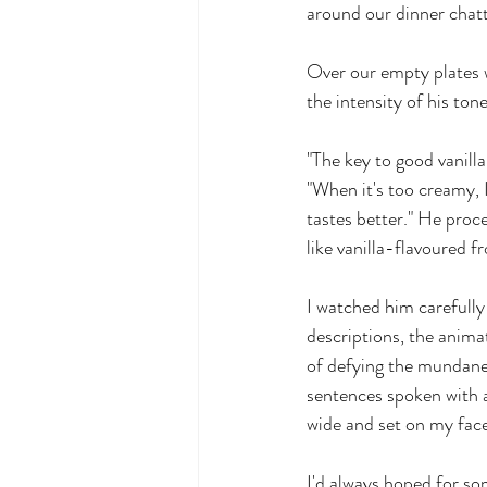
around our dinner chatt
Over our empty plates w
the intensity of his ton
"The key to good vanilla
"When it's too creamy, I
tastes better." He proc
like vanilla-flavoured f
I watched him carefully 
descriptions, the anima
of defying the mundane 
sentences spoken with 
wide and set on my face
I'd always hoped for som