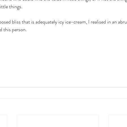
ittle things.
posed bliss that is adequately icy ice-cream, I realised in an ab
d this person. 