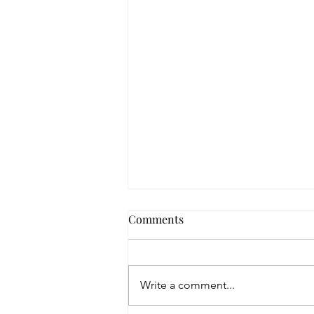
That Place
Comments
One day I will visit that place where love
is set aside. I will hold the pieces in my
hands and wonder how they haven't
Write a comment...
died. With my...