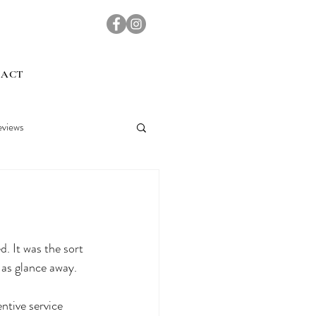
TACT
views
d. It was the sort 
h as glance away.
ntive service 