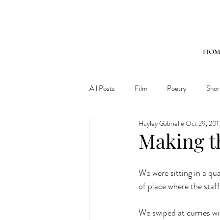
HOM
All Posts
Film
Poetry
Shor
Hayley Gabrielle
Oct 29, 201
Making th
We were sitting in a qua
of place where the staff
We swiped at curries wit