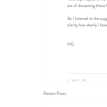
act of dissecting those l
As I listened to the sup
clarity how dearly I love
HG.
Recent Posts