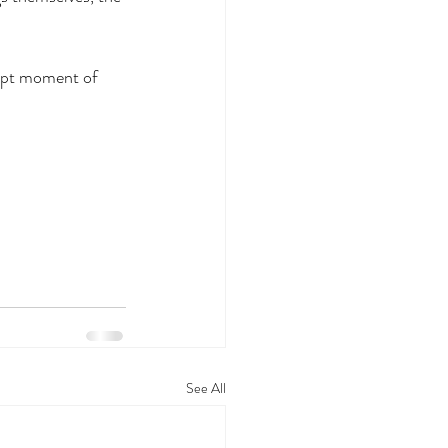
rupt moment of 
See All