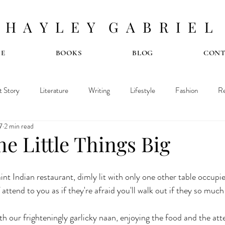
H A Y L E Y G A B R I E L
E
BOOKS
BLOG
CON
t Story
Literature
Writing
Lifestyle
Fashion
Re
7
2 min read
e Little Things Big
int Indian restaurant, dimly lit with only one other table occupie
 attend to you as if they're afraid you'll walk out if they so muc
h our frighteningly garlicky naan, enjoying the food and the atte