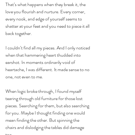
That’s what happens when they break it, the 
love you flourish and nurture. Every corner, 
every nook, and edge of yourself seems to 
shatter at your feet and you need to piece it all 
back together.
I couldn’t find all my pieces. And I only noticed 
when that hammering heart thudded into 
earshot. In moments ordinarily void of 
heartache, I was different. It made sense to no 
one, not even to me.
When logic broke through, I found myself 
tearing through old furniture for those lost 
pieces. Searching for them, but also searching 
for you. Maybe I thought finding one would 
mean finding the other. But spinning the 
chairs and dislodging the tables did damage 
too.