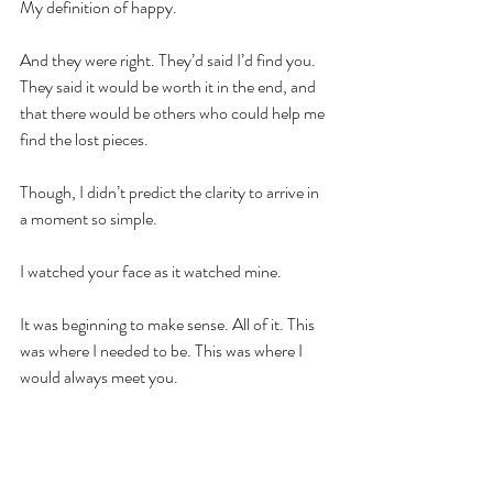
My definition of happy.
And they were right. They’d said I’d find you. 
They said it would be worth it in the end, and 
that there would be others who could help me 
find the lost pieces.
Though, I didn’t predict the clarity to arrive in 
a moment so simple.
I watched your face as it watched mine.
It was beginning to make sense. All of it. This 
was where I needed to be. This was where I 
would always meet you.
HG.