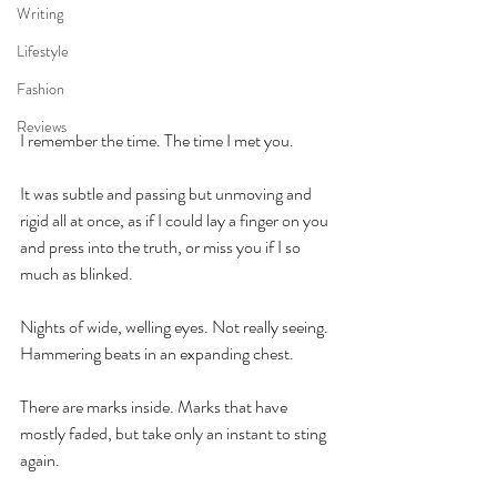
Writing
Lifestyle
Fashion
Reviews
I remember the time. The time I met you.
It was subtle and passing but unmoving and 
rigid all at once, as if I could lay a finger on you 
and press into the truth, or miss you if I so 
much as blinked.
Nights of wide, welling eyes. Not really seeing. 
Hammering beats in an expanding chest.
There are marks inside. Marks that have 
mostly faded, but take only an instant to sting 
again.