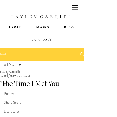
H A Y L E Y G A B R I E L
HOME
BOOKS
BLOG
CONTACT
Post
All Posts
Hayley Gabrielle
All Posts
Jun 15, 2017
2 min read
'The Time I Met You'
Film
Poetry
Short Story
Literature