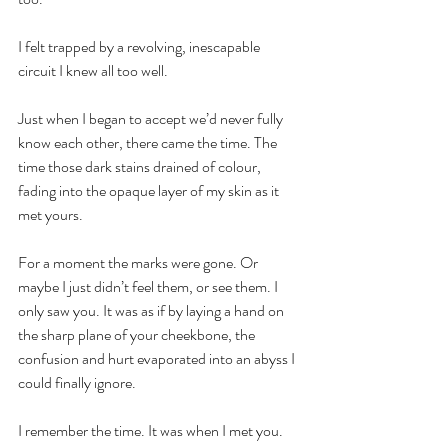
I felt trapped by a revolving, inescapable 
circuit I knew all too well.
Just when I began to accept we’d never fully 
know each other, there came the time. The 
time those dark stains drained of colour, 
fading into the opaque layer of my skin as it 
met yours.
For a moment the marks were gone. Or 
maybe I just didn’t feel them, or see them. I 
only saw you. It was as if by laying a hand on 
the sharp plane of your cheekbone, the 
confusion and hurt evaporated into an abyss I 
could finally ignore.
I remember the time. It was when I met you. 