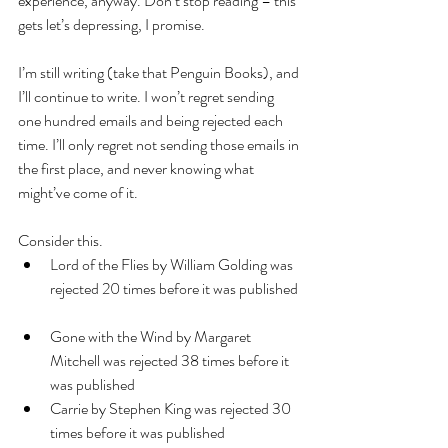
experience, anyway. Don’t stop reading – this 
gets let’s depressing, I promise.
I’m still writing (take that Penguin Books), and 
I’ll continue to write. I won’t regret sending 
one hundred emails and being rejected each 
time. I’ll only regret not sending those emails in 
the first place, and never knowing what 
might’ve come of it.
Consider this. 
Lord of the Flies by William Golding was 
rejected 20 times before it was published 
Gone with the Wind by Margaret 
Mitchell was rejected 38 times before it 
was published  
Carrie by Stephen King was rejected 30 
times before it was published  