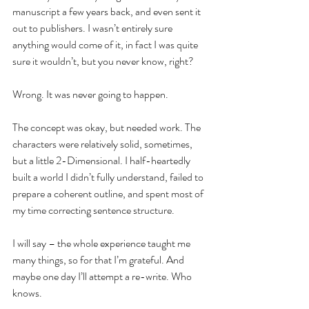
manuscript a few years back, and even sent it 
out to publishers. I wasn’t entirely sure 
anything would come of it, in fact I was quite 
sure it wouldn’t, but you never know, right?
Wrong. It was never going to happen.
The concept was okay, but needed work. The 
characters were relatively solid, sometimes, 
but a little 2-Dimensional. I half-heartedly 
built a world I didn’t fully understand, failed to 
prepare a coherent outline, and spent most of 
my time correcting sentence structure.
I will say – the whole experience taught me 
many things, so for that I’m grateful. And 
maybe one day I’ll attempt a re-write. Who 
knows.