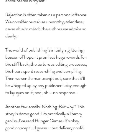
encountered is myself.
Rejection is often taken as a personal offence. 
We consider ourselves unworthy, talentless, 
never able to match the authors we admire so 
dearly.
The world of publishing is initially a glittering 
beacon of hope. It promises huge rewards for 
the stiff back, the torturous editing processes, 
the hours spent researching and compiling. 
Then we send a manuscript out, sure that it’ll 
be whipped up by any publisher lucky enough 
to lay eyes on it, and, oh … no response.
Another few emails. Nothing. But why? This 
story is damn good. I’m practically a literary 
genius. I’ve read Hunger Games. It’s okay, 
good concept … I guess … but delivery could 