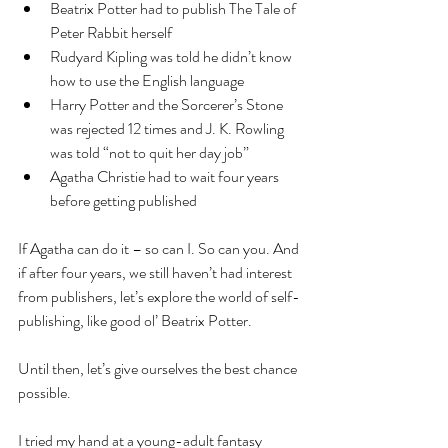
Beatrix Potter had to publish The Tale of 
Peter Rabbit herself  
Rudyard Kipling was told he didn’t know 
how to use the English language  
Harry Potter and the Sorcerer’s Stone 
was rejected 12 times and J. K. Rowling 
was told “not to quit her day job”  
Agatha Christie had to wait four years 
before getting published 
If Agatha can do it – so can I. So can you. And 
if after four years, we still haven’t had interest 
from publishers, let’s explore the world of self-
publishing, like good ol’ Beatrix Potter.
Until then, let’s give ourselves the best chance 
possible.
I tried my hand at a young-adult fantasy 