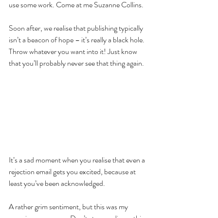
use some work. Come at me Suzanne Collins.
Soon after, we realise that publishing typically 
isn’t a beacon of hope – it’s really a black hole. 
Throw whatever you want into it! Just know 
that you’ll probably never see that thing again.
It’s a sad moment when you realise that even a 
rejection email gets you excited, because at 
least you’ve been acknowledged.
A rather grim sentiment, but this was my 