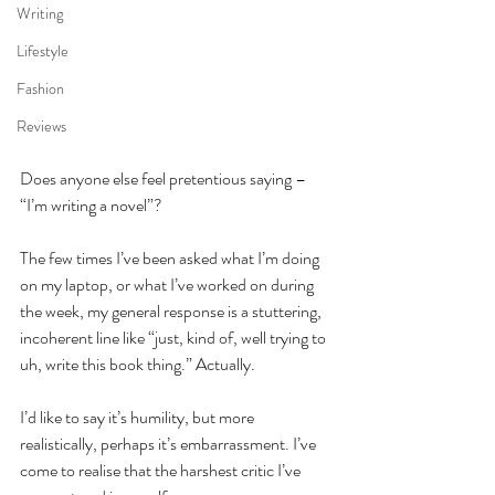
Writing
Lifestyle
Fashion
Reviews
Does anyone else feel pretentious saying – 
“I’m writing a novel”?
The few times I’ve been asked what I’m doing 
on my laptop, or what I’ve worked on during 
the week, my general response is a stuttering, 
incoherent line like “just, kind of, well trying to 
uh, write this book thing.” Actually.
I’d like to say it’s humility, but more 
realistically, perhaps it’s embarrassment. I’ve 
come to realise that the harshest critic I’ve 