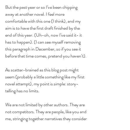
But the past year or so I’ve been chipping 
away at another novel. I feel more 
comfortable with this one (I think), and my 
aim is to have the first draft finished by the 
end of this year. (Uh-oh, now I’ve said it- it 
has to happen). (I can see myself removing 
this paragraph in December, so if you see it 
before that time comes, pretend you haven’t).
As scatter-brained as this blog post might 
seem (probably a little something like my first 
novel attempt), my point is simple: story-
telling has no limits.
We are not limited by other authors. They are 
not competitors. They are people, like you and 
me, stringing together narratives they consider 
worthy of sharing.