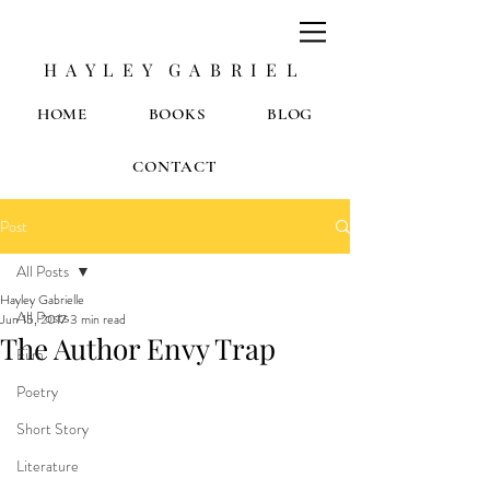
H A Y L E Y G A B R I E L
HOME
BOOKS
BLOG
CONTACT
Post
All Posts
Hayley Gabrielle
All Posts
Jun 15, 2017
3 min read
The Author Envy Trap
Film
Poetry
Short Story
Literature