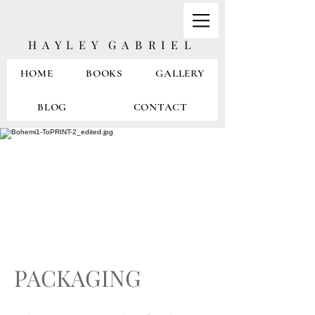
H A Y L E Y G A B R I E L
HOME
BOOKS
GALLERY
BLOG
CONTACT
PACKAGING