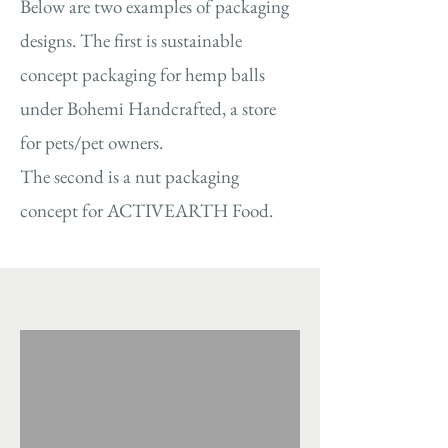
Below are two examples of packaging
designs. The first is sustainable
concept packaging for hemp balls
under Bohemi Handcrafted, a store
for pets/pet owners.
The second is a nut packaging
concept for ACTIVEARTH Food.