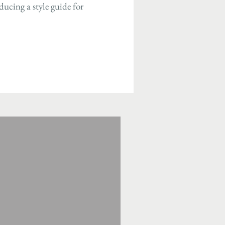
ucing a style guide for