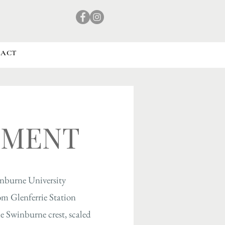
TACT
NMENT
inburne University
om Glenferrie Station
e Swinburne crest, scaled