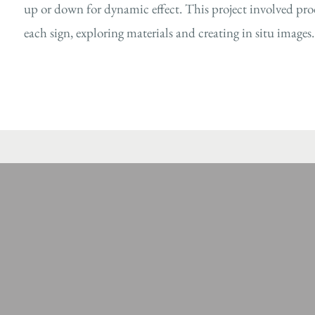
up or down for dynamic effect. This project involved prod
each sign, exploring materials and creating in situ images.