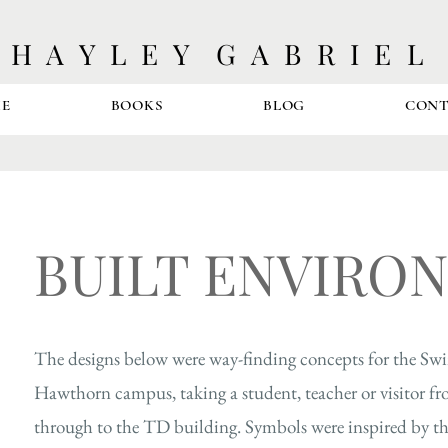
H A Y L E Y G A B R I E L
E
BOOKS
BLOG
CON
BUILT ENVIRO
The designs below were way-finding concepts for the Sw
Hawthorn campus, taking a student, teacher or visitor fr
through to the TD building.
Symbols were inspired by th